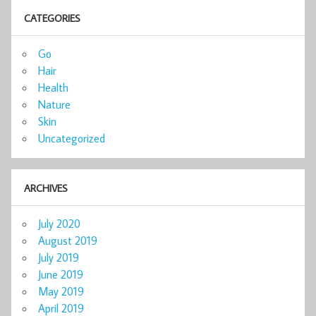
CATEGORIES
Go
Hair
Health
Nature
Skin
Uncategorized
ARCHIVES
July 2020
August 2019
July 2019
June 2019
May 2019
April 2019