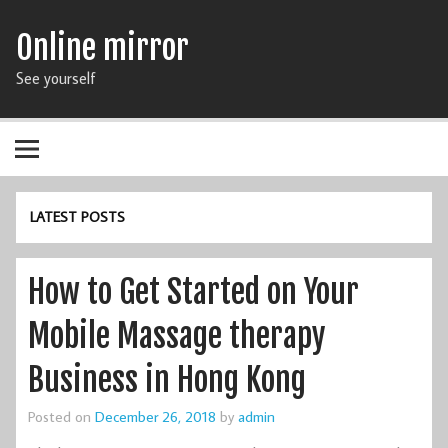
Online mirror
See yourself
LATEST POSTS
How to Get Started on Your
Mobile Massage therapy
Business in Hong Kong
Posted on
December 26, 2018
by
admin