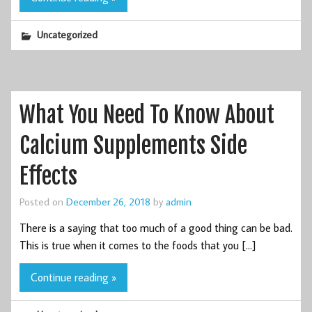
Uncategorized
What You Need To Know About
Calcium Supplements Side
Effects
Posted on
December 26, 2018
by
admin
There is a saying that too much of a good thing can be bad.
This is true when it comes to the foods that you […]
Continue reading »