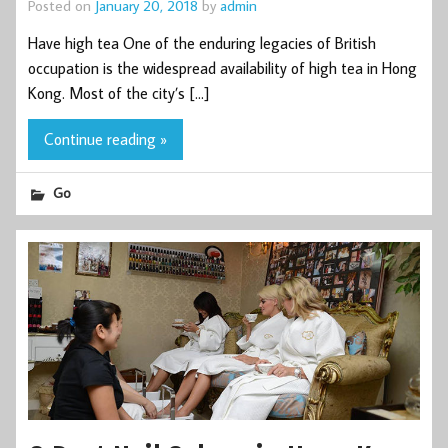
Posted on
January 20, 2018
by
admin
Have high tea One of the enduring legacies of British
occupation is the widespread availability of high tea in Hong
Kong. Most of the city’s […]
Continue reading »
Go