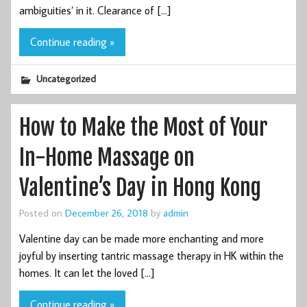
ambiguities’ in it. Clearance of […]
Continue reading »
Uncategorized
How to Make the Most of Your
In-Home Massage on
Valentine’s Day in Hong Kong
Posted on
December 26, 2018
by
admin
Valentine day can be made more enchanting and more
joyful by inserting tantric massage therapy in HK within the
homes. It can let the loved […]
Continue reading »