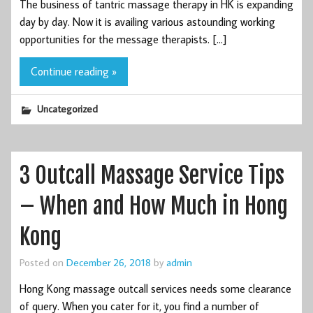
The business of tantric massage therapy in HK is expanding
day by day. Now it is availing various astounding working
opportunities for the message therapists. […]
Continue reading »
Uncategorized
3 Outcall Massage Service Tips
– When and How Much in Hong
Kong
Posted on
December 26, 2018
by
admin
Hong Kong massage outcall services needs some clearance
of query. When you cater for it, you find a number of