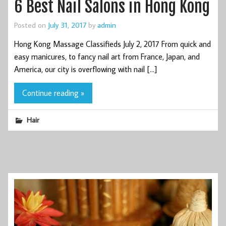
6 Best Nail Salons in Hong Kong
Posted on
July 31, 2017
by
admin
Hong Kong Massage Classifieds July 2, 2017 From quick and
easy manicures, to fancy nail art from France, Japan, and
America, our city is overflowing with nail […]
Continue reading »
Hair