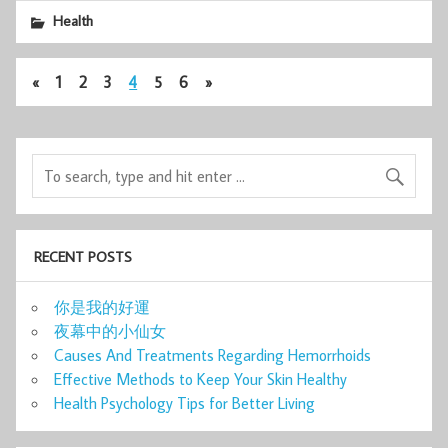
Health
«
1
2
3
4
5
6
»
RECENT POSTS
你是我的好運
夜幕中的小仙女
Causes And Treatments Regarding Hemorrhoids
Effective Methods to Keep Your Skin Healthy
Health Psychology Tips for Better Living