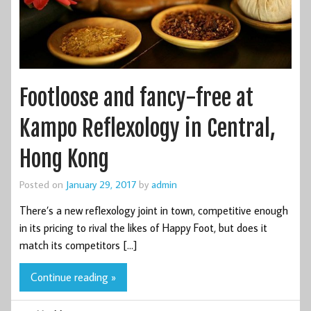
Footloose and fancy-free at
Kampo Reflexology in Central,
Hong Kong
Posted on
January 29, 2017
by
admin
There’s a new reflexology joint in town, competitive enough
in its pricing to rival the likes of Happy Foot, but does it
match its competitors […]
Continue reading »