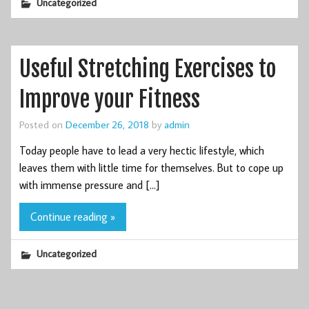
Uncategorized
Useful Stretching Exercises to
Improve your Fitness
Posted on
December 26, 2018
by
admin
Today people have to lead a very hectic lifestyle, which
leaves them with little time for themselves. But to cope up
with immense pressure and […]
Continue reading »
Uncategorized