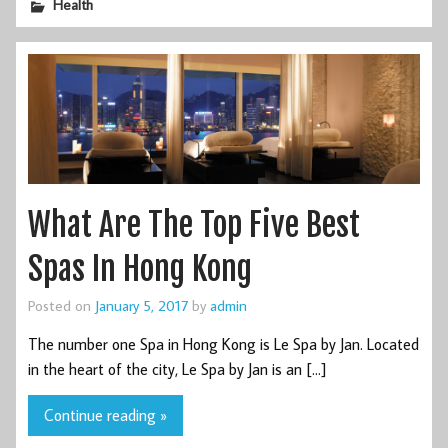
Health
What Are The Top Five Best
Spas In Hong Kong
Posted on
January 5, 2017
by
admin
The number one Spa in Hong Kong is Le Spa by Jan. Located
in the heart of the city, Le Spa by Jan is an […]
Continue reading »