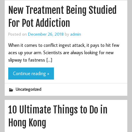
New Treatment Being Studied
For Pot Addiction
Posted on
December 26, 2018
by
admin
When it comes to conflict ingest attack, it pays to hit few
aces up your arm. Scientists are always looking for new
slipway to fastness […]
Continue reading »
Uncategorized
10 Ultimate Things to Do in
Hong Kong