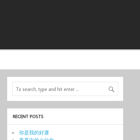
RECENT POSTS
你是我的好運
夜幕中的小仙女