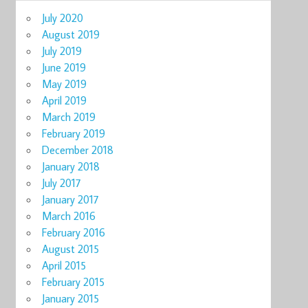
July 2020
August 2019
July 2019
June 2019
May 2019
April 2019
March 2019
February 2019
December 2018
January 2018
July 2017
January 2017
March 2016
February 2016
August 2015
April 2015
February 2015
January 2015