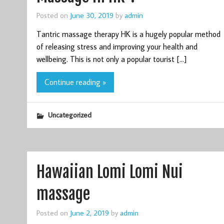
Posted on
June 30, 2019
by
admin
Tantric massage therapy HK is a hugely popular method
of releasing stress and improving your health and
wellbeing. This is not only a popular tourist […]
Continue reading »
Uncategorized
Hawaiian Lomi Lomi Nui
massage
Posted on
June 2, 2019
by
admin