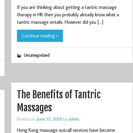
If you are thinking about getting a tantric massage
therapy in HK then you probably already know what a
tantric massage entails. However did you […]
Continue reading »
Uncategorized
The Benefits of Tantric
Massages
Posted on
June 15, 2019
by
admin
Hong Kong massage outcall services have become