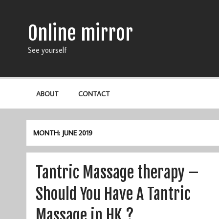
Online mirror
See yourself
ABOUT
CONTACT
MONTH: JUNE 2019
Tantric Massage therapy –
Should You Have A Tantric
Massage in HK ?