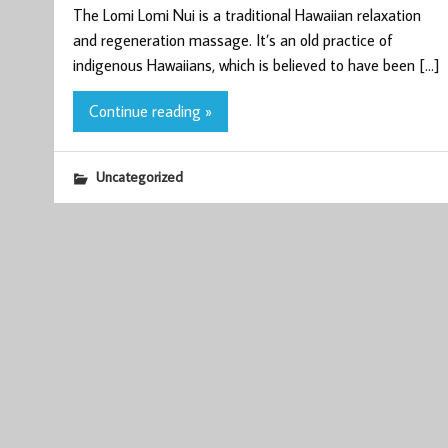
The Lomi Lomi Nui is a traditional Hawaiian relaxation
and regeneration massage. It’s an old practice of
indigenous Hawaiians, which is believed to have been […]
Continue reading »
Uncategorized