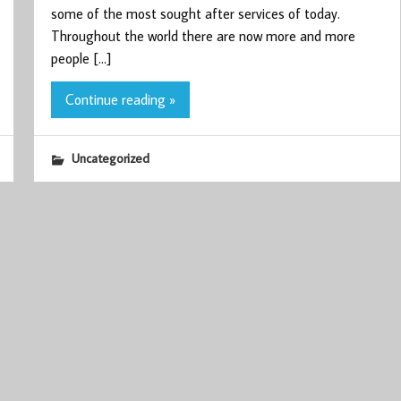
some of the most sought after services of today.
Throughout the world there are now more and more
people […]
Continue reading »
Uncategorized