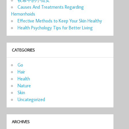
Causes And Treatments Regarding
Hemorrhoids
Effective Methods to Keep Your Skin Healthy
Health Psychology Tips for Better Living
CATEGORIES
Go
Hair
Health
Nature
Skin
Uncategorized
ARCHIVES