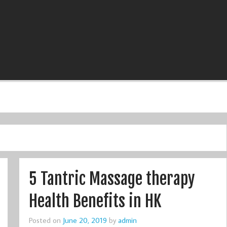
5 Tantric Massage therapy
Health Benefits in HK
Posted on
June 20, 2019
by
admin