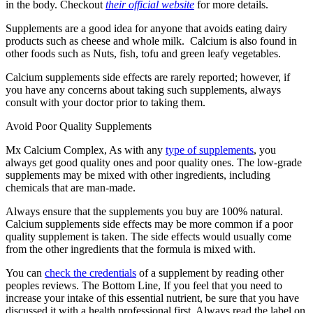
in the body. Checkout
their official website
for more details.
Supplements are a good idea for anyone that avoids eating dairy
products such as cheese and whole milk. Calcium is also found in
other foods such as Nuts, fish, tofu and green leafy vegetables.
Calcium supplements side effects are rarely reported; however, if
you have any concerns about taking such supplements, always
consult with your doctor prior to taking them.
Avoid Poor Quality Supplements
Mx Calcium Complex, As with any
type of supplements
, you
always get good quality ones and poor quality ones. The low-grade
supplements may be mixed with other ingredients, including
chemicals that are man-made.
Always ensure that the supplements you buy are 100% natural.
Calcium supplements side effects may be more common if a poor
quality supplement is taken. The side effects would usually come
from the other ingredients that the formula is mixed with.
You can
check the credentials
of a supplement by reading other
peoples reviews. The Bottom Line, If you feel that you need to
increase your intake of this essential nutrient, be sure that you have
discussed it with a health professional first. Always read the label on