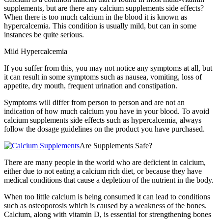
supplements, but are there any calcium supplements side effects?
When there is too much calcium in the blood it is known as
hypercalcemia. This condition is usually mild, but can in some
instances be quite serious.
Mild Hypercalcemia
If you suffer from this, you may not notice any symptoms at all, but
it can result in some symptoms such as nausea, vomiting, loss of
appetite, dry mouth, frequent urination and constipation.
Symptoms will differ from person to person and are not an
indication of how much calcium you have in your blood. To avoid
calcium supplements side effects such as hypercalcemia, always
follow the dosage guidelines on the product you have purchased.
Are Supplements Safe?
There are many people in the world who are deficient in calcium,
either due to not eating a calcium rich diet, or because they have
medical conditions that cause a depletion of the nutrient in the body.
When too little calcium is being consumed it can lead to conditions
such as osteoporosis which is caused by a weakness of the bones.
Calcium, along with vitamin D, is essential for strengthening bones