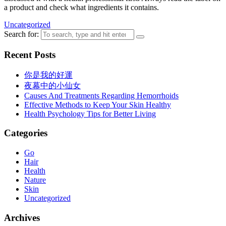
a product and check what ingredients it contains.
Uncategorized
Search for:
Recent Posts
你是我的好運
夜幕中的小仙女
Causes And Treatments Regarding Hemorrhoids
Effective Methods to Keep Your Skin Healthy
Health Psychology Tips for Better Living
Categories
Go
Hair
Health
Nature
Skin
Uncategorized
Archives