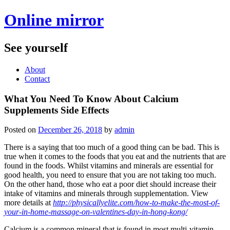
Online mirror
See yourself
About
Contact
What You Need To Know About Calcium
Supplements Side Effects
Posted on
December 26, 2018
by
admin
There is a saying that too much of a good thing can be bad. This is
true when it comes to the foods that you eat and the nutrients that are
found in the foods. Whilst vitamins and minerals are essential for
good health, you need to ensure that you are not taking too much.
On the other hand, those who eat a poor diet should increase their
intake of vitamins and minerals through supplementation. View
more details at
http://physicallyelite.com/how-to-make-the-most-of-
your-in-home-massage-on-valentines-day-in-hong-kong/
Calcium is a common mineral that is found in most multi-vitamin