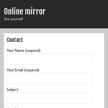
Online mirror
See yourself
Contact
Your Name (required)
Your Email (required)
Subject