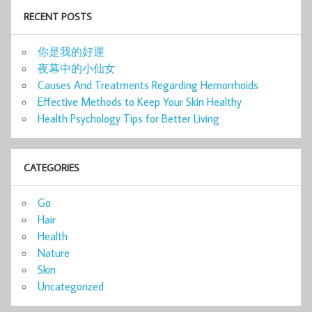
RECENT POSTS
你是我的好運
夜幕中的小仙女
Causes And Treatments Regarding Hemorrhoids
Effective Methods to Keep Your Skin Healthy
Health Psychology Tips for Better Living
CATEGORIES
Go
Hair
Health
Nature
Skin
Uncategorized