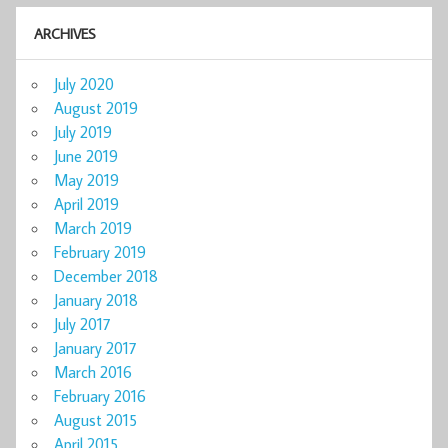
ARCHIVES
July 2020
August 2019
July 2019
June 2019
May 2019
April 2019
March 2019
February 2019
December 2018
January 2018
July 2017
January 2017
March 2016
February 2016
August 2015
April 2015