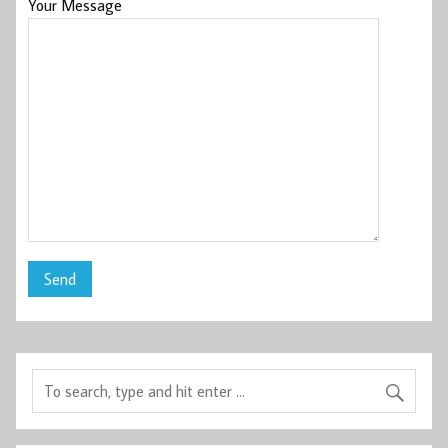
Your Message