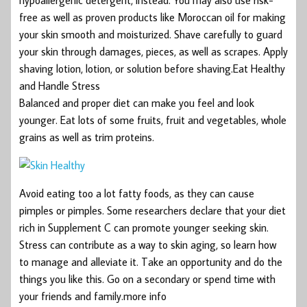
free as well as proven products like Moroccan oil for making
your skin smooth and moisturized. Shave carefully to guard
your skin through damages, pieces, as well as scrapes. Apply
shaving lotion, lotion, or solution before shaving.Eat Healthy
and Handle Stress
Balanced and proper diet can make you feel and look
younger. Eat lots of some fruits, fruit and vegetables, whole
grains as well as trim proteins.
Avoid eating too a lot fatty foods, as they can cause
pimples or pimples. Some researchers declare that your diet
rich in Supplement C can promote younger seeking skin.
Stress can contribute as a way to skin aging, so learn how
to manage and alleviate it. Take an opportunity and do the
things you like this. Go on a secondary or spend time with
your friends and family.more info