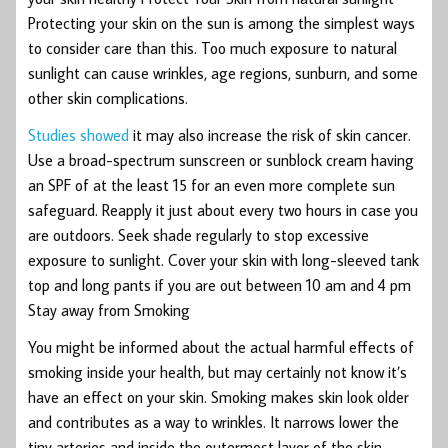
Protecting your skin on the sun is among the simplest ways
to consider care than this. Too much exposure to natural
sunlight can cause wrinkles, age regions, sunburn, and some
other skin complications.
Studies showed
it may also increase the risk of skin cancer.
Use a broad-spectrum sunscreen or sunblock cream having
an SPF of at the least 15 for an even more complete sun
safeguard. Reapply it just about every two hours in case you
are outdoors. Seek shade regularly to stop excessive
exposure to sunlight. Cover your skin with long-sleeved tank
top and long pants if you are out between 10 am and 4 pm
Stay away from Smoking
You might be informed about the actual harmful effects of
smoking inside your health, but may certainly not know it’s
have an effect on your skin. Smoking makes skin look older
and contributes as a way to wrinkles. It narrows lower the
tiny arteries and inside the outermost layer of the skin,