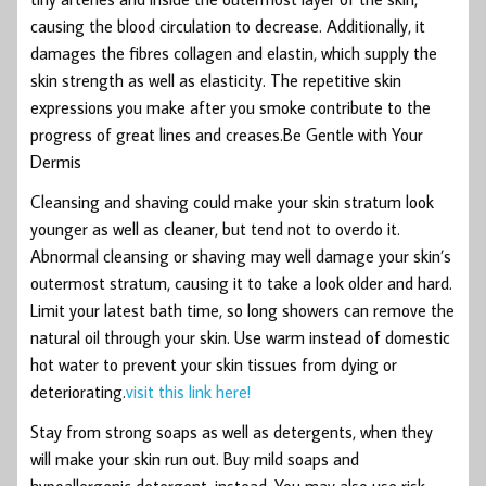
causing the blood circulation to decrease. Additionally, it
damages the fibres collagen and elastin, which supply the
skin strength as well as elasticity. The repetitive skin
expressions you make after you smoke contribute to the
progress of great lines and creases.Be Gentle with Your
Dermis
Cleansing and shaving could make your skin stratum look
younger as well as cleaner, but tend not to overdo it.
Abnormal cleansing or shaving may well damage your skin’s
outermost stratum, causing it to take a look older and hard.
Limit your latest bath time, so long showers can remove the
natural oil through your skin. Use warm instead of domestic
hot water to prevent your skin tissues from dying or
deteriorating.
visit this link here!
Stay from strong soaps as well as detergents, when they
will make your skin run out. Buy mild soaps and
hypoallergenic detergent, instead. You may also use risk-