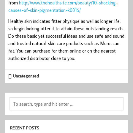
from
http://www.thehealthsite.com/beauty/10-shocking-
causes-of-skin-pigmentation-k0315/
Healthy skin indicates fitter physique as well as longer life,
so begin looking after it to attain these outstanding results.
Do these basic yet successful ideas and use safe and sound
and trusted natural skin care products such as Moroccan
fat. You can purchase for them online or on the nearest
authorized distributor close to you.
Uncategorized
RECENT POSTS