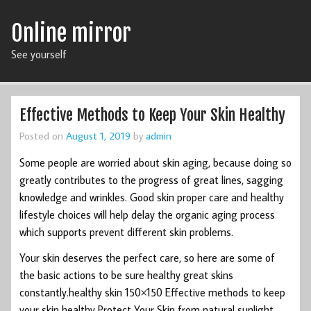
Online mirror
See yourself
Effective Methods to Keep Your Skin Healthy
Posted on
August 1, 2019
by
admin
Some people are worried about skin aging, because doing so
greatly contributes to the progress of great lines, sagging
knowledge and wrinkles. Good skin proper care and healthy
lifestyle choices will help delay the organic aging process
which supports prevent different skin problems.
Your skin deserves the perfect care, so here are some of
the basic actions to be sure healthy great skins
constantly.healthy skin 150×150 Effective methods to keep
your skin healthy Protect Your Skin from natural sunlight