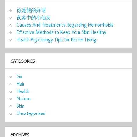
你是我的好運
夜幕中的小仙女
Causes And Treatments Regarding Hemorrhoids
Effective Methods to Keep Your Skin Healthy
Health Psychology Tips for Better Living
CATEGORIES
Go
Hair
Health
Nature
Skin
Uncategorized
ARCHIVES