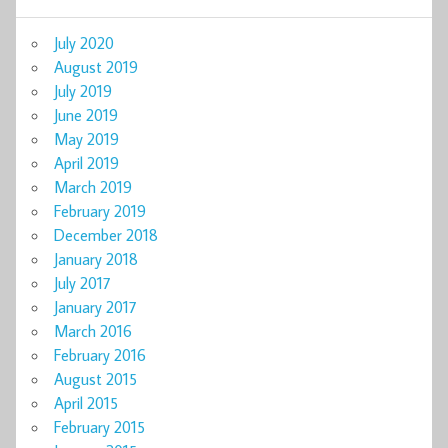
July 2020
August 2019
July 2019
June 2019
May 2019
April 2019
March 2019
February 2019
December 2018
January 2018
July 2017
January 2017
March 2016
February 2016
August 2015
April 2015
February 2015