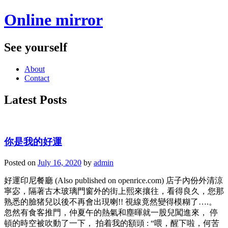
Online mirror
See yourself
About
Contact
Latest Posts
你是我的好運
Posted on
July 16, 2020
by
admin
好運印尼餐廳 (Also published on openrice.com) 店子內份外清涼
寧宓，隔著古木玻璃門窗外的街上熙來攘往，看得良久，您那
熟悉的臉猪兒以後不再會出現喇!! 視線竟然變得模糊了….。
忽然有食客推門，仲夏午的熱氣和塵暉就一股兒闖進來， 停
頓的時空被吹動了一下， 拍着我的額頭 : “喂，醒下啦，何苦