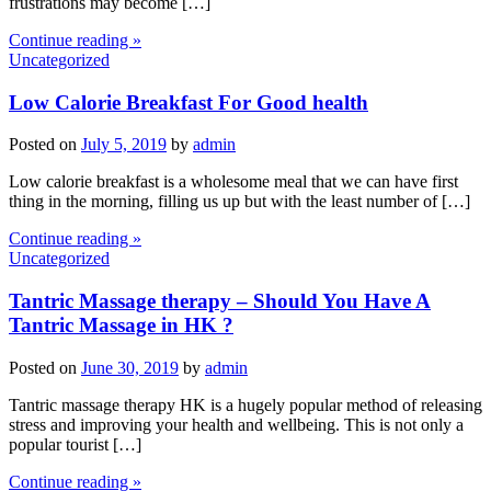
frustrations may become […]
Continue reading »
Uncategorized
Low Calorie Breakfast For Good health
Posted on
July 5, 2019
by
admin
Low calorie breakfast is a wholesome meal that we can have first
thing in the morning, filling us up but with the least number of […]
Continue reading »
Uncategorized
Tantric Massage therapy – Should You Have A
Tantric Massage in HK ?
Posted on
June 30, 2019
by
admin
Tantric massage therapy HK is a hugely popular method of releasing
stress and improving your health and wellbeing. This is not only a
popular tourist […]
Continue reading »