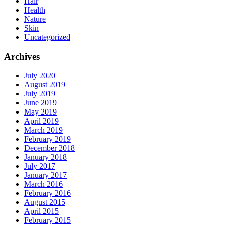
Hair
Health
Nature
Skin
Uncategorized
Archives
July 2020
August 2019
July 2019
June 2019
May 2019
April 2019
March 2019
February 2019
December 2018
January 2018
July 2017
January 2017
March 2016
February 2016
August 2015
April 2015
February 2015