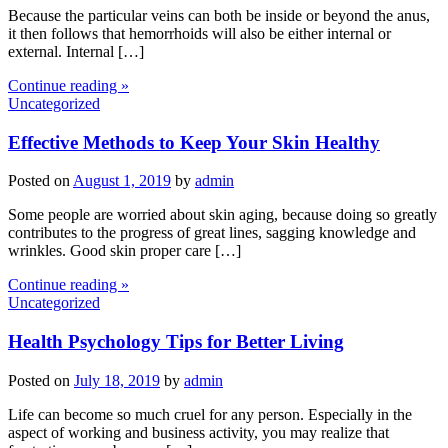
Because the particular veins can both be inside or beyond the anus,
it then follows that hemorrhoids will also be either internal or
external. Internal […]
Continue reading »
Uncategorized
Effective Methods to Keep Your Skin Healthy
Posted on
August 1, 2019
by
admin
Some people are worried about skin aging, because doing so greatly
contributes to the progress of great lines, sagging knowledge and
wrinkles. Good skin proper care […]
Continue reading »
Uncategorized
Health Psychology Tips for Better Living
Posted on
July 18, 2019
by
admin
Life can become so much cruel for any person. Especially in the
aspect of working and business activity, you may realize that