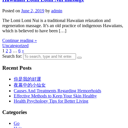
Posted on
June 2, 2019
by
admin
The Lomi Lomi Nui is a traditional Hawaiian relaxation and
regeneration massage. It’s an old practice of indigenous Hawaiians,
which is believed to have been […]
Continue reading »
Uncategorized
1
2
3
…
6
»
Search for:
Recent Posts
你是我的好運
夜幕中的小仙女
Causes And Treatments Regarding Hemorrhoids
Effective Methods to Keep Your Skin Healthy
Health Psychology Tips for Better Living
Categories
Go