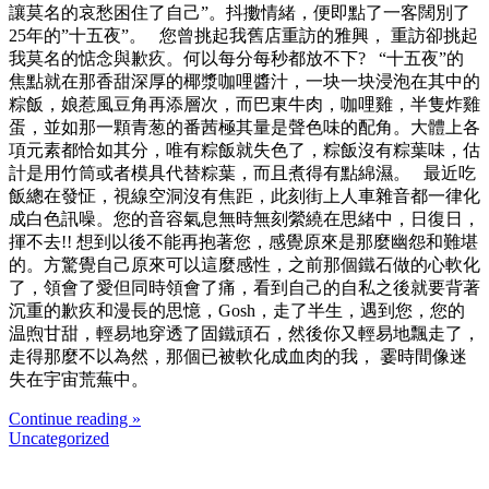
讓莫名的哀愁困住了自己”。抖擻情緒，便即點了一客闊別了
25年的”十五夜”。 您曾挑起我舊店重訪的雅興， 重訪卻挑起
我莫名的惦念與歉疚。何以每分每秒都放不下? “十五夜”的
焦點就在那香甜深厚的椰漿咖哩醬汁，一块一块浸泡在其中的
粽飯，娘惹風豆角再添層次，而巴東牛肉，咖哩雞，半隻炸雞
蛋，並如那一顆青葱的番茜極其量是聲色味的配角。大體上各
項元素都恰如其分，唯有粽飯就失色了，粽飯沒有粽葉味，估
計是用竹筒或者模具代替粽葉，而且煮得有點綿濕。 最近吃
飯總在發怔，視線空洞沒有焦距，此刻街上人車雜音都一律化
成白色訊噪。您的音容氣息無時無刻縈繞在思緒中，日復日，
揮不去!! 想到以後不能再抱著您，感覺原來是那麼幽怨和難堪
的。方驚覺自己原來可以這麼感性，之前那個鐵石做的心軟化
了，領會了愛但同時領會了痛，看到自己的自私之後就要背著
沉重的歉疚和漫長的思憶，Gosh，走了半生，遇到您，您的
温煦甘甜，輕易地穿透了固鐵頑石，然後你又輕易地飄走了，
走得那麼不以為然，那個已被軟化成血肉的我， 霎時間像迷
失在宇宙荒蕪中。
Continue reading »
Uncategorized