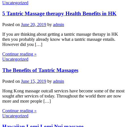
Uncategorized
5 Tantric Massage therapy Health Benefits in HK
Posted on
June 20, 2019
by
admin
If you are thinking about getting a tantric massage therapy in HK
then you probably already know what a tantric massage entails.
However did you […]
Continue reading »
Uncategorized
The Benefits of Tantric Massages
Posted on
June 15, 2019
by
admin
Hong Kong massage outcall services have become some of the most
sought after services of today. Throughout the world there are now
more and more people […]
Continue reading »
Uncategorized
Hawaiian Lomi Lomi Nui massage