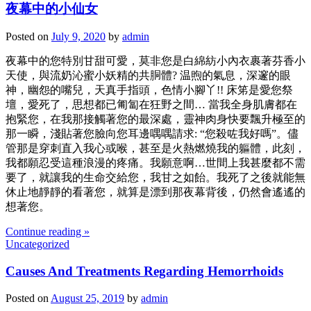
夜幕中的小仙女
Posted on
July 9, 2020
by
admin
夜幕中的您特別甘甜可愛，莫非您是白綿紡小內衣裹著芬香小
天使，與流奶沁蜜小妖精的共胴體? 温煦的氣息，深邃的眼
神，幽怨的嘴兒，天真手指頭，色情小腳丫!! 床笫是愛您祭
壇，愛死了，思想都已匍匐在狂野之間… 當我全身肌膚都在
抱緊您，在我那接觸著您的最深處，靈神肉身快要飄升極至的
那一瞬，淺貼著您臉向您耳邊喁喁請求: “您殺咗我好嗎”。儘
管那是穿刺直入我心或喉，甚至是火熱燃燒我的軀體，此刻，
我都願忍受這種浪漫的疼痛。我願意啊…世間上我甚麼都不需
要了，就讓我的生命交給您，我甘之如飴。我死了之後就能無
休止地靜靜的看著您，就算是漂到那夜幕背後，仍然會遙遙的
想著您。
Continue reading »
Uncategorized
Causes And Treatments Regarding Hemorrhoids
Posted on
August 25, 2019
by
admin