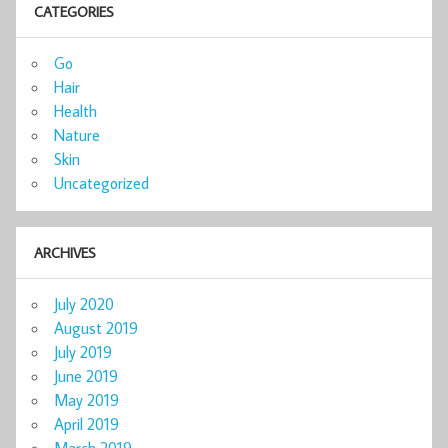
CATEGORIES
Go
Hair
Health
Nature
Skin
Uncategorized
ARCHIVES
July 2020
August 2019
July 2019
June 2019
May 2019
April 2019
March 2019