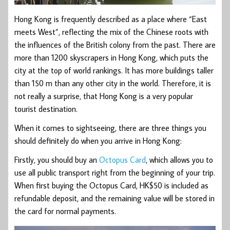
Hong Kong is frequently described as a place where “East
meets West”, reflecting the mix of the Chinese roots with
the influences of the British colony from the past. There are
more than 1200 skyscrapers in Hong Kong, which puts the
city at the top of world rankings. It has more buildings taller
than 150 m than any other city in the world. Therefore, it is
not really a surprise, that Hong Kong is a very popular
tourist destination.
When it comes to sightseeing, there are three things you
should definitely do when you arrive in Hong Kong:
Firstly, you should buy an
Octopus Card
, which allows you to
use all public transport right from the beginning of your trip.
When first buying the Octopus Card, HK$50 is included as
refundable deposit, and the remaining value will be stored in
the card for normal payments.