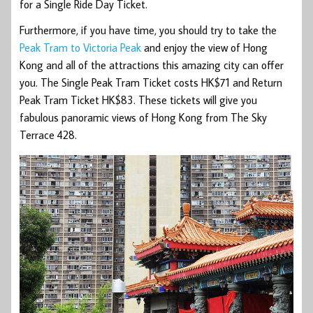
for a Single Ride Day Ticket.
Furthermore, if you have time, you should try to take the
Peak Tram to Victoria Peak
and enjoy the view of Hong
Kong and all of the attractions this amazing city can offer
you. The Single Peak Tram Ticket costs HK$71 and Return
Peak Tram Ticket HK$83. These tickets will give you
fabulous panoramic views of Hong Kong from The Sky
Terrace 428.