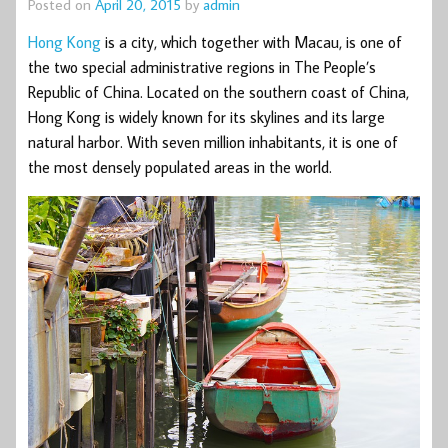
Posted on
April 20, 2015
by
admin
Hong Kong
is a city, which together with Macau, is one of
the two special administrative regions in The People’s
Republic of China. Located on the southern coast of China,
Hong Kong is widely known for its skylines and its large
natural harbor. With seven million inhabitants, it is one of
the most densely populated areas in the world.