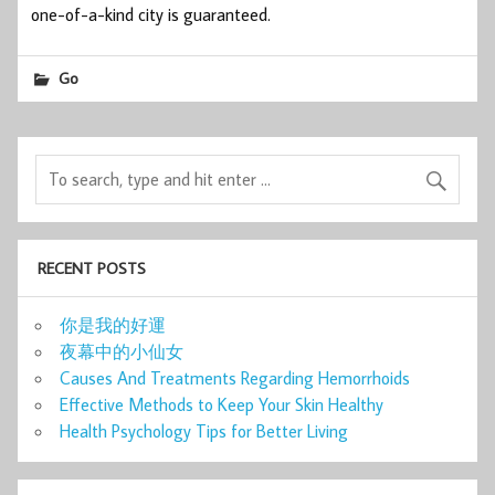
one-of-a-kind city is guaranteed.
Go
RECENT POSTS
你是我的好運
夜幕中的小仙女
Causes And Treatments Regarding Hemorrhoids
Effective Methods to Keep Your Skin Healthy
Health Psychology Tips for Better Living