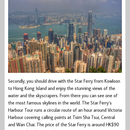
Secondly, you should drive with the Star Ferry from Kowloon
to Hong Kong Island and enjoy the stunning views of the
water and the skyscrapers. From there you can see one of
the most famous skylines in the world. The Star Ferry’s
Harbour Tour runs a circular route of an hour around Victoria
Harbour covering calling points at Tsim Sha Tsui, Central
and Wan Chai. The price of the Star Ferry is around HK$90