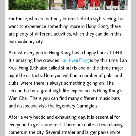
For those, who are not only interested into sightseeing, but
want to experience something more in Hong Kong, there
are plenty of different activities, which they can do in this
extraordinary city.
Almost every pub in Hong Kong has a happy hour at 19:00.
It’s amazing how crowded
Lan Kwai Fong
is by this time. Lan
Kwai Fong (LKF also called short) is one of the three major
nightlife districts. Here you will find a number of pubs and
clubs, where there is always something going on. The
second tip for a great nightlife experience is Hong Kong’s
Wan Chai. There you can find many different music bars
and discos and also the legendary Carnegie’s.
After a very hectic and exhausting day, it is essential for
everyone to get some rest. There are quite a few relaxing
corners in the city. Several smaller and larger parks invite