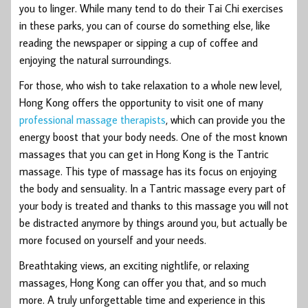
you to linger. While many tend to do their Tai Chi exercises
in these parks, you can of course do something else, like
reading the newspaper or sipping a cup of coffee and
enjoying the natural surroundings.
For those, who wish to take relaxation to a whole new level,
Hong Kong offers the opportunity to visit one of many
professional massage therapists
, which can provide you the
energy boost that your body needs. One of the most known
massages that you can get in Hong Kong is the Tantric
massage. This type of massage has its focus on enjoying
the body and sensuality. In a Tantric massage every part of
your body is treated and thanks to this massage you will not
be distracted anymore by things around you, but actually be
more focused on yourself and your needs.
Breathtaking views, an exciting nightlife, or relaxing
massages, Hong Kong can offer you that, and so much
more. A truly unforgettable time and experience in this