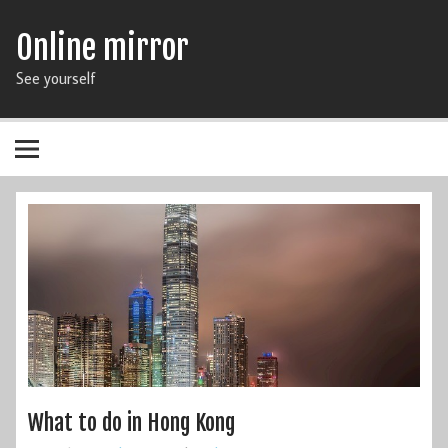
Online mirror
See yourself
What to do in Hong Kong