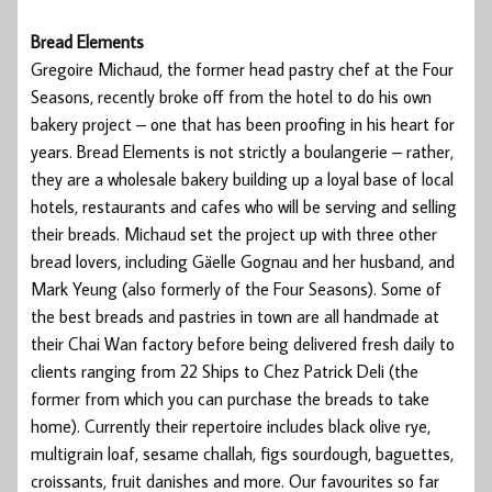
Bread Elements
Gregoire Michaud, the former head pastry chef at the Four
Seasons, recently broke off from the hotel to do his own
bakery project – one that has been proofing in his heart for
years. Bread Elements is not strictly a boulangerie – rather,
they are a wholesale bakery building up a loyal base of local
hotels, restaurants and cafes who will be serving and selling
their breads. Michaud set the project up with three other
bread lovers, including Gäelle Gognau and her husband, and
Mark Yeung (also formerly of the Four Seasons). Some of
the best breads and pastries in town are all handmade at
their Chai Wan factory before being delivered fresh daily to
clients ranging from 22 Ships to Chez Patrick Deli (the
former from which you can purchase the breads to take
home). Currently their repertoire includes black olive rye,
multigrain loaf, sesame challah, figs sourdough, baguettes,
croissants, fruit danishes and more. Our favourites so far