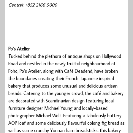
Central; +852 2166 9000
Po’s Atelier
Tucked behind the plethora of antique shops on Hollywood
Road and nestled in the newly fruitful neighbourhood of
Poho, Po’s Atelier, along with Café Deadend, have broken
the boundaries creating their French-Japanese inspired
bakery that produces some unusual and delicious artisan
breads. Catering to the younger crowd, the café and bakery
are decorated with Scandinavian design featuring local
furniture designer Michael Young and locally-based
photographer Michael Wolf. Featuring a fabulously buttery
AOP loaf and some deliciously flavourful oolong fig bread as
well as some crunchy Yunnan ham breadsticks, this bakery