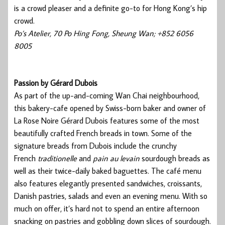
is a crowd pleaser and a definite go-to for Hong Kong’s hip
crowd.
Po’s Atelier, 70 Po Hing Fong, Sheung Wan; +852 6056
8005
Passion by Gérard Dubois
As part of the up-and-coming Wan Chai neighbourhood,
this bakery-cafe opened by Swiss-born baker and owner of
La Rose Noire Gérard Dubois features some of the most
beautifully crafted French breads in town. Some of the
signature breads from Dubois include the crunchy
French
traditionelle
and
pain au levain
sourdough breads as
well as their twice-daily baked baguettes. The café menu
also features elegantly presented sandwiches, croissants,
Danish pastries, salads and even an evening menu. With so
much on offer, it’s hard not to spend an entire afternoon
snacking on pastries and gobbling down slices of sourdough.