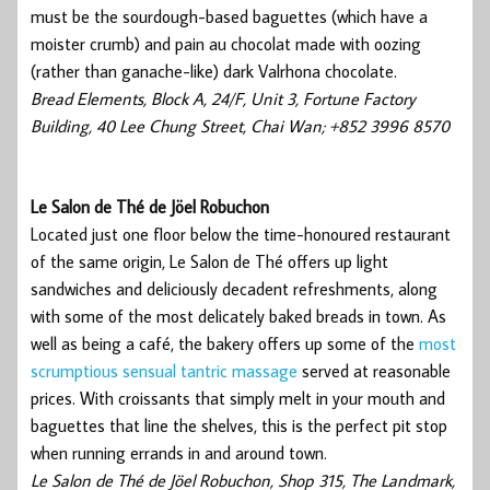
must be the sourdough-based baguettes (which have a
moister crumb) and pain au chocolat made with oozing
(rather than ganache-like) dark Valrhona chocolate.
Bread Elements, Block A, 24/F, Unit 3, Fortune Factory
Building, 40 Lee Chung Street, Chai Wan; +852 3996 8570
Le Salon de Thé de Jöel Robuchon
Located just one floor below the time-honoured restaurant
of the same origin, Le Salon de Thé offers up light
sandwiches and deliciously decadent refreshments, along
with some of the most delicately baked breads in town. As
well as being a café, the bakery offers up some of the
most
scrumptious sensual tantric massage
served at reasonable
prices. With croissants that simply melt in your mouth and
baguettes that line the shelves, this is the perfect pit stop
when running errands in and around town.
Le Salon de Thé de Jöel Robuchon, Shop 315, The Landmark,