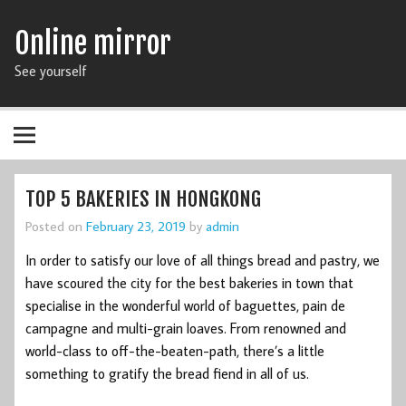
Online mirror
See yourself
TOP 5 BAKERIES IN HONGKONG
Posted on
February 23, 2019
by
admin
In order to satisfy our love of all things bread and pastry, we
have scoured the city for the best bakeries in town that
specialise in the wonderful world of baguettes, pain de
campagne and multi-grain loaves. From renowned and
world-class to off-the-beaten-path, there’s a little
something to gratify the bread fiend in all of us.