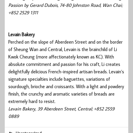
Passion by Gerard Dubois, 74-80 Johnston Road, Wan Chai;
+852 2529 1311
Levain Bakery
Perched on the slope of Aberdeen Street and on the border
of Sheung Wan and Central, Levain is the brainchild of Li
Kwok Cheung (more affectionately known as KC). With
absolute commitment and passion for his craft, Li creates
delightfully delicious French-inspired artisan breads. Levain’s
signature specialties include baguettes, variations of
sourdough, brioche and croissants. With a light and powdery
finish, the crunchy and aromatic varieties of breads are
extremely hard to resist.
Levain Bakery, 39 Aberdeen Street, Central; +852 2559
0889