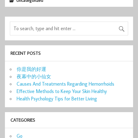
Uncategorized
RECENT POSTS
你是我的好運
夜幕中的小仙女
Causes And Treatments Regarding Hemorrhoids
Effective Methods to Keep Your Skin Healthy
Health Psychology Tips for Better Living
CATEGORIES
Go