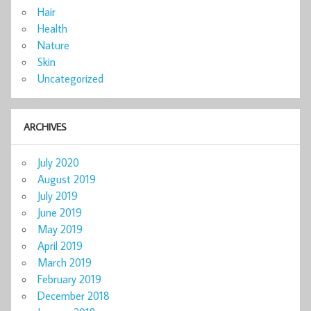
Hair
Health
Nature
Skin
Uncategorized
ARCHIVES
July 2020
August 2019
July 2019
June 2019
May 2019
April 2019
March 2019
February 2019
December 2018