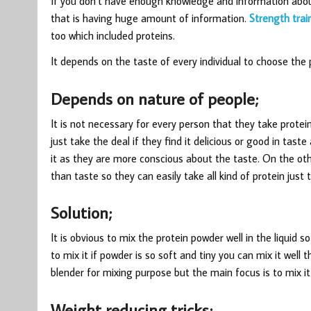
If you don’t have enough knowledge and information abou
that is having huge amount of information.
Strength trai
too which included proteins.
It depends on the taste of every individual to choose the 
Depends on nature of people;
It is not necessary for every person that they take protein
just take the deal if they find it delicious or good in taste
it as they are more conscious about the taste. On the o
than taste so they can easily take all kind of protein just t
Solution;
It is obvious to mix the protein powder well in the liquid s
to mix it if powder is so soft and tiny you can mix it well t
blender for mixing purpose but the main focus is to mix it 
Weight reducing tricks;