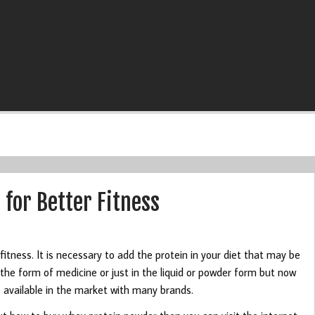
for Better Fitness
fitness. It is necessary to add the protein in your diet that may be
in the form of medicine or just in the liquid or powder form but now
lso available in the market with many brands.