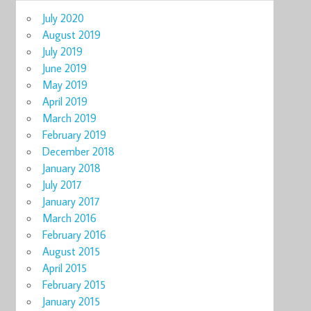
July 2020
August 2019
July 2019
June 2019
May 2019
April 2019
March 2019
February 2019
December 2018
January 2018
July 2017
January 2017
March 2016
February 2016
August 2015
April 2015
February 2015
January 2015