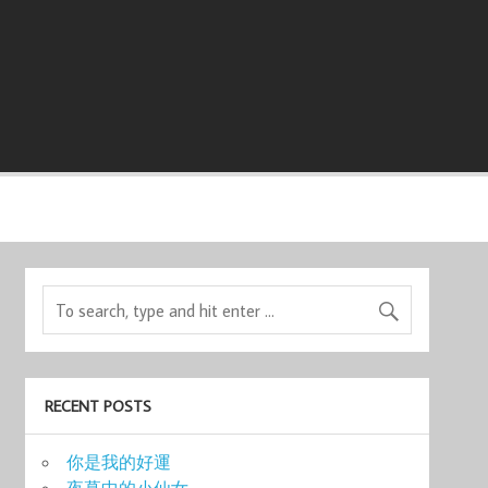
RECENT POSTS
你是我的好運
夜幕中的小仙女