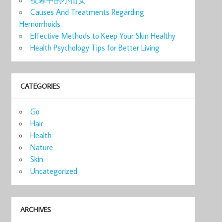
Causes And Treatments Regarding
Hemorrhoids
Effective Methods to Keep Your Skin Healthy
Health Psychology Tips for Better Living
CATEGORIES
Go
Hair
Health
Nature
Skin
Uncategorized
ARCHIVES