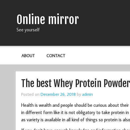
Online mirror
See yourself
ABOUT
CONTACT
The best Whey Protein Powder 
Posted on
December 26, 2018
by
admin
Health is wealth and people should be curious about their 
in different form like it is not obligatory to take protein 
as variety is available in all kind of things so protein is a