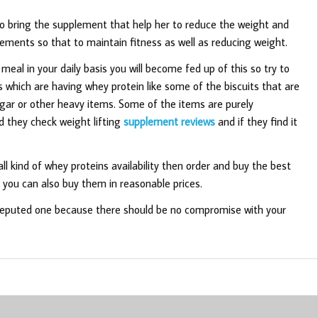
to bring the supplement that help her to reduce the weight and
ements so that to maintain fitness as well as reducing weight.
 meal in your daily basis you will become fed up of this so try to
which are having whey protein like some of the biscuits that are
sugar or other heavy items. Some of the items are purely
 they check weight lifting
supplement reviews
and if they find it
ll kind of whey proteins availability then order and buy the best
o you can also buy them in reasonable prices.
 reputed one because there should be no compromise with your