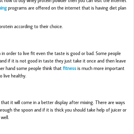
t how to buy whey protein powder then you can visit the internet
ning
programs are offered on the internet that is having diet plan
protein according to their choice.
 in order to live fit even the taste is good or bad. Some people
 and if it is not good in taste they just take it once and then leave
ther hand some people think that
fitness
is much more important
o live healthy.
o that it will come in a better display after mixing. There are ways
hrough the spoon and if it is thick you should take help of juicer or
well.