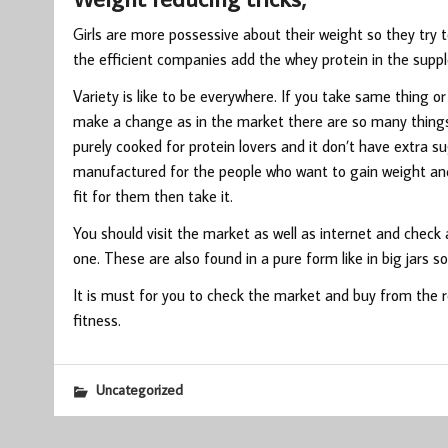
Girls are more possessive about their weight so they try 
the efficient companies add the whey protein in the suppl
Variety is like to be everywhere. If you take same thing or
make a change as in the market there are so many things 
purely cooked for protein lovers and it don’t have extra 
manufactured for the people who want to gain weight and
fit for them then take it.
You should visit the market as well as internet and check a
one. These are also found in a pure form like in big jars s
It is must for you to check the market and buy from the
fitness.
Uncategorized