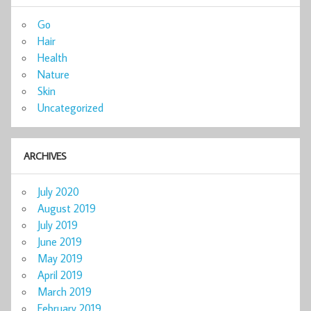
Go
Hair
Health
Nature
Skin
Uncategorized
ARCHIVES
July 2020
August 2019
July 2019
June 2019
May 2019
April 2019
March 2019
February 2019