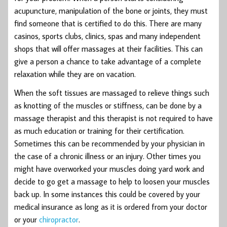
acupuncture, manipulation of the bone or joints, they must
find someone that is certified to do this. There are many
casinos, sports clubs, clinics, spas and many independent
shops that will offer massages at their facilities. This can
give a person a chance to take advantage of a complete
relaxation while they are on vacation.
When the soft tissues are massaged to relieve things such
as knotting of the muscles or stiffness, can be done by a
massage therapist and this therapist is not required to have
as much education or training for their certification.
Sometimes this can be recommended by your physician in
the case of a chronic illness or an injury. Other times you
might have overworked your muscles doing yard work and
decide to go get a massage to help to loosen your muscles
back up. In some instances this could be covered by your
medical insurance as long as it is ordered from your doctor
or your
chiropractor
.