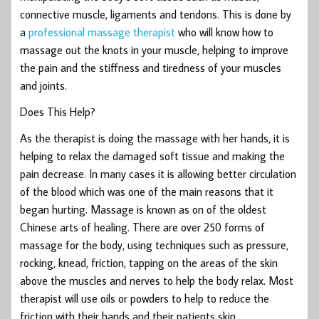
connective muscle, ligaments and tendons. This is done by
a
professional massage therapist
who will know how to
massage out the knots in your muscle, helping to improve
the pain and the stiffness and tiredness of your muscles
and joints.
Does This Help?
As the therapist is doing the massage with her hands, it is
helping to relax the damaged soft tissue and making the
pain decrease. In many cases it is allowing better circulation
of the blood which was one of the main reasons that it
began hurting. Massage is known as on of the oldest
Chinese arts of healing. There are over 250 forms of
massage for the body, using techniques such as pressure,
rocking, knead, friction, tapping on the areas of the skin
above the muscles and nerves to help the body relax. Most
therapist will use oils or powders to help to reduce the
friction with their hands and their patients skin.