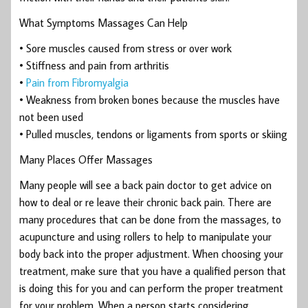
What Symptoms Massages Can Help
• Sore muscles caused from stress or over work
• Stiffness and pain from arthritis
•
Pain from Fibromyalgia
• Weakness from broken bones because the muscles have
not been used
• Pulled muscles, tendons or ligaments from sports or skiing
Many Places Offer Massages
Many people will see a back pain doctor to get advice on
how to deal or re leave their chronic back pain. There are
many procedures that can be done from the massages, to
acupuncture and using rollers to help to manipulate your
body back into the proper adjustment. When choosing your
treatment, make sure that you have a qualified person that
is doing this for you and can perform the proper treatment
for your problem. When a person starts considering