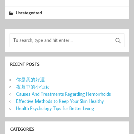
Uncategorized
RECENT POSTS
你是我的好運
夜幕中的小仙女
Causes And Treatments Regarding Hemorrhoids
Effective Methods to Keep Your Skin Healthy
Health Psychology Tips for Better Living
CATEGORIES