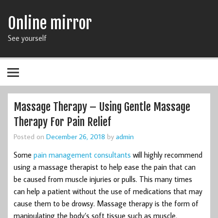
Online mirror
See yourself
Massage Therapy – Using Gentle Massage
Therapy For Pain Relief
Posted on
December 26, 2018
by
admin
Some
pain management consultants
will highly recommend
using a massage therapist to help ease the pain that can
be caused from muscle injuries or pulls. This many times
can help a patient without the use of medications that may
cause them to be drowsy. Massage therapy is the form of
manipulating the body’s soft tissue such as muscle,