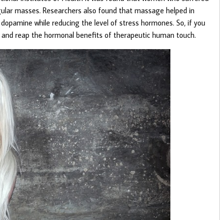
egular masses. Researchers also found that massage helped in
 dopamine while reducing the level of stress hormones. So, if you
ge and reap the hormonal benefits of therapeutic human touch.