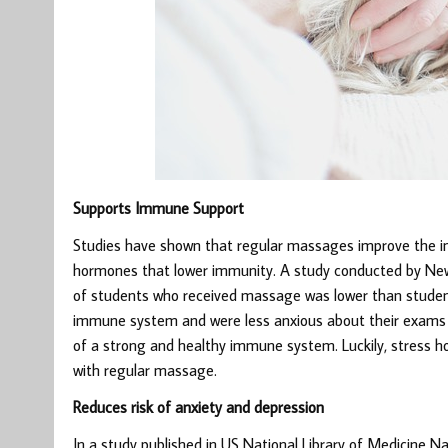
Supports Immune Support
Studies have shown that regular massages improve the i
hormones that lower immunity. A study conducted by New 
of students who received massage was lower than studen
immune system and were less anxious about their exams w
of a strong and healthy immune system. Luckily, stress
with regular massage.
Reduces risk of anxiety and depression
In a study published in US National Library of Medicine N