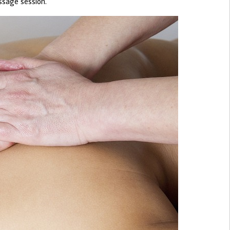
ssage session.