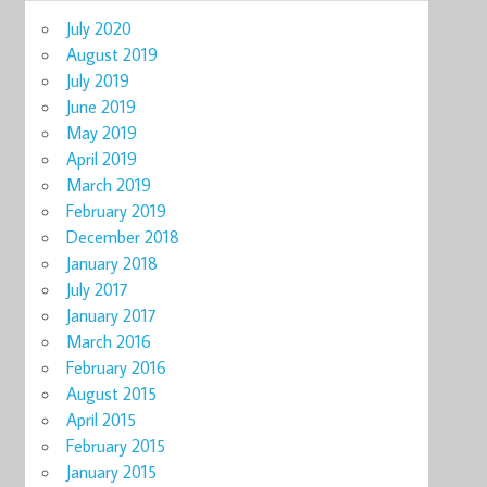
July 2020
August 2019
July 2019
June 2019
May 2019
April 2019
March 2019
February 2019
December 2018
January 2018
July 2017
January 2017
March 2016
February 2016
August 2015
April 2015
February 2015
January 2015