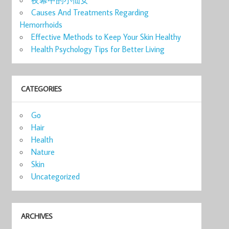
Causes And Treatments Regarding
Hemorrhoids
Effective Methods to Keep Your Skin Healthy
Health Psychology Tips for Better Living
CATEGORIES
Go
Hair
Health
Nature
Skin
Uncategorized
ARCHIVES