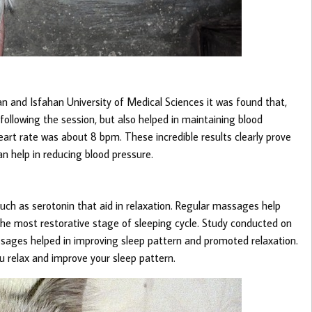
n and Isfahan University of Medical Sciences it was found that,
ollowing the session, but also helped in maintaining blood
art rate was about 8 bpm. These incredible results clearly prove
an help in reducing blood pressure.
h as serotonin that aid in relaxation. Regular massages help
he most restorative stage of sleeping cycle. Study conducted on
ges helped in improving sleep pattern and promoted relaxation.
u relax and improve your sleep pattern.