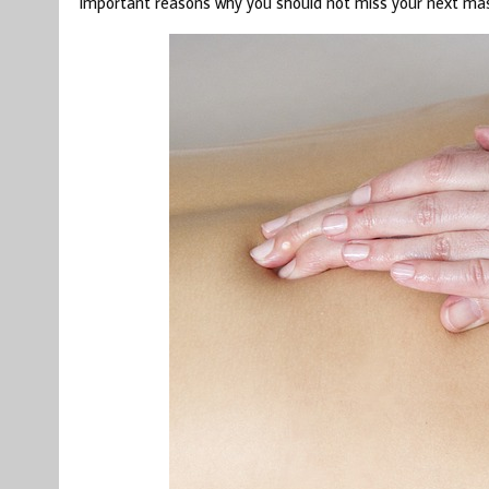
important reasons why you should not miss your next ma