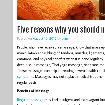
Five reasons why you should 
Posted on
August 13, 2015
by
admin
People, who have received a massage, know that massage 
manipulation and rubbing of tendons, muscles, ligaments, 
emotional and physical benefits when it is done regularl
deep-tissue massage, Thai yoga massage, hot stone mass
These massages can help in treating several health conditi
symptoms
. Massages may not replace medical treatment
regular basis.
Benefits of Massage
Regular massage
may feel indulgent and extravagant but 