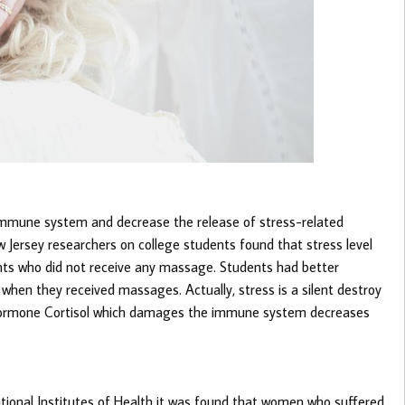
mmune system and decrease the release of stress-related
Jersey researchers on college students found that stress level
ts who did not receive any massage. Students had better
hen they received massages. Actually, stress is a silent destroy
 hormone Cortisol which damages the immune system decreases
ational Institutes of Health it was found that women who suffered