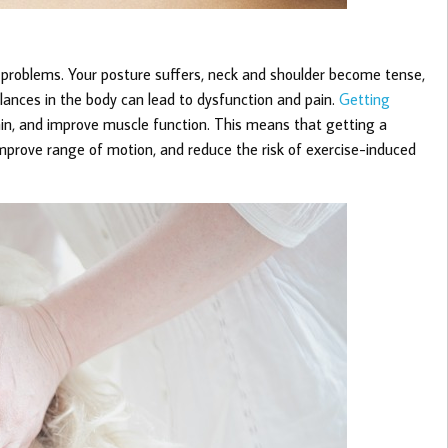
th problems. Your posture suffers, neck and shoulder become tense,
nces in the body can lead to dysfunction and pain.
Getting
in, and improve muscle function. This means that getting a
mprove range of motion, and reduce the risk of exercise-induced