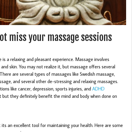
not miss your massage sessions
is a relaxing and pleasant experience. Massage involves
and skin. You may not realize it, but massage offers several
y. There are several types of massages like Swedish massage,
age, and several other de-stressing and relaxing massages.
ons like cancer, depression, sports injuries, and
ADHD
 but they definitely benefit the mind and body when done on
its an excellent tool for maintaining your health. Here are some