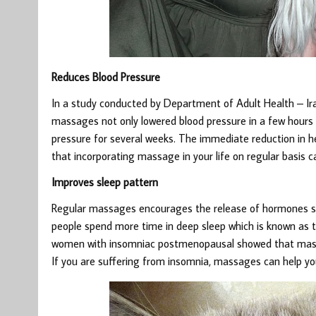
Reduces Blood Pressure
In a study conducted by Department of Adult Health – Ira
massages not only lowered blood pressure in a few hours f
pressure for several weeks. The immediate reduction in he
that incorporating massage in your life on regular basis c
Improves sleep pattern
Regular massages encourages the release of hormones suc
people spend more time in deep sleep which is known as t
women with insomniac postmenopausal showed that massa
If you are suffering from insomnia, massages can help yo