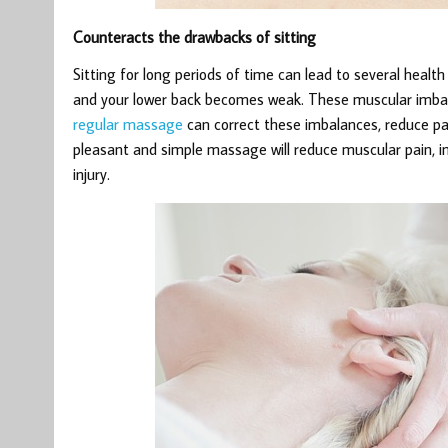
Counteracts the drawbacks of sitting
Sitting for long periods of time can lead to several heal
and your lower back becomes weak. These muscular imbala
regular massage
can correct these imbalances, reduce pa
pleasant and simple massage will reduce muscular pain, i
injury.