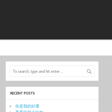
RECENT POSTS
你是我的好運
夜幕中的小仙女