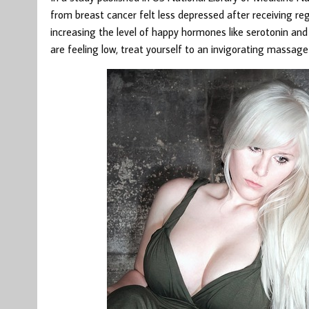
from breast cancer felt less depressed after receiving r
increasing the level of happy hormones like serotonin and
are feeling low, treat yourself to an invigorating massa