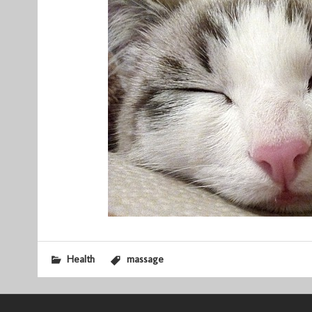
Health
massage