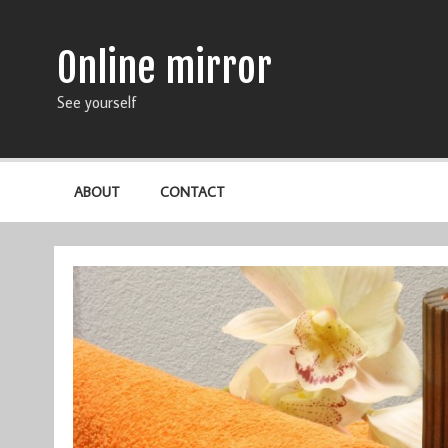
Online mirror
See yourself
ABOUT
CONTACT