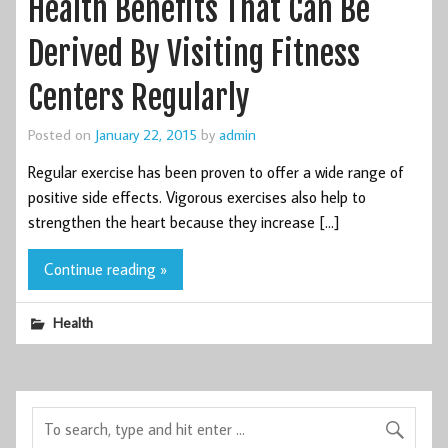
Health Benefits That Can Be
Derived By Visiting Fitness
Centers Regularly
Posted on
January 22, 2015
by
admin
Regular exercise has been proven to offer a wide range of
positive side effects. Vigorous exercises also help to
strengthen the heart because they increase […]
Continue reading »
Health