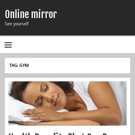
Online mirror
See yourself
TAG: GYM