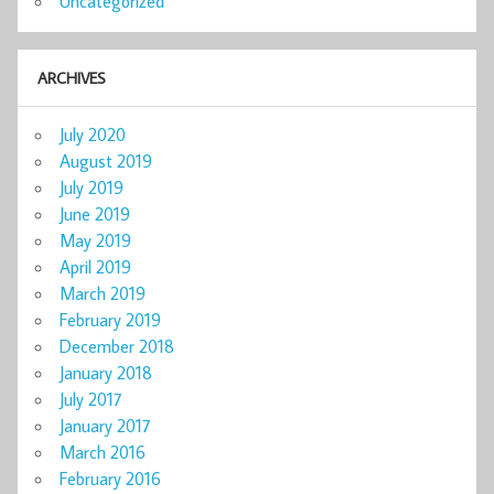
Uncategorized
ARCHIVES
July 2020
August 2019
July 2019
June 2019
May 2019
April 2019
March 2019
February 2019
December 2018
January 2018
July 2017
January 2017
March 2016
February 2016