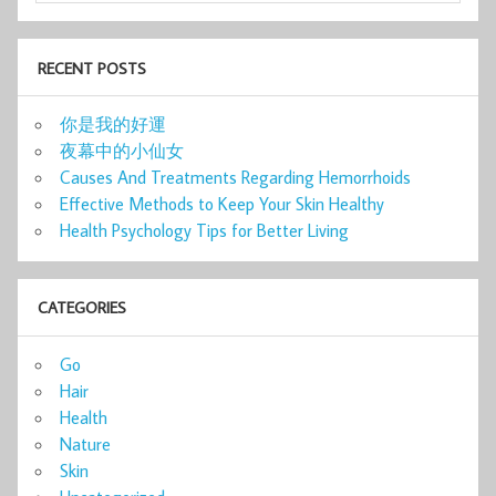
RECENT POSTS
你是我的好運
夜幕中的小仙女
Causes And Treatments Regarding Hemorrhoids
Effective Methods to Keep Your Skin Healthy
Health Psychology Tips for Better Living
CATEGORIES
Go
Hair
Health
Nature
Skin